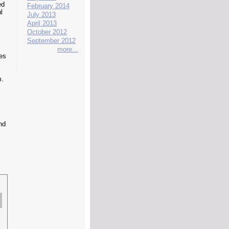
ed
February 2014
l
July 2013
April 2013
October 2012
September 2012
more...
kes
m.
nd