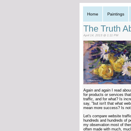
Home
Paintings
The Truth Ab
April 14, 2013 @ 1:11 PM
Again and again I read about
for products or services that
traffic, and for what? Is inc
say, "but isn't that what we
mean more success? Is not e
Let's compare website traffic
hundreds and hundreds of pe
my observation most of the
often made with much, much 