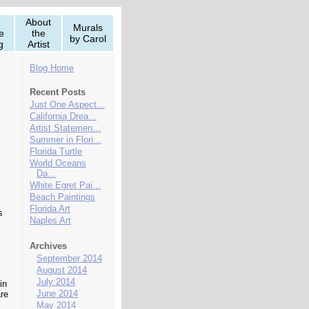
About
Murals
e
the
by Carol
g
Artist
Blog Home
Recent Posts
Just One Aspect...
California Drea...
Artist Statemen...
Summer in Flori...
Florida Turtle
World Oceans
Da...
White Egret Pai...
Beach Paintings
Florida Art
s
Naples Art
Archives
September 2014
August 2014
July 2014
in
June 2014
re
May 2014