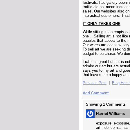
festivals, had gallery open
traffic did not mean increa
sales. Our websites also on
into actual customers. That'
IT ONLY TAKES ONE
While sitting in an empty ga
one". Selling art is not lik
baubles that appeal to the m
Our wares are each lovingly
To sell art we are seeking t
budget to purchase. We don't
Traffic is great but if it is 
admire our art but are actual
says yes to my art and goe
that leaves me a happy artis
Previous Post
|
Blog Hom
Add Comment
Showing
1
Comments
Harriet Williams
exposure, exposure, 
artfinder.com... has