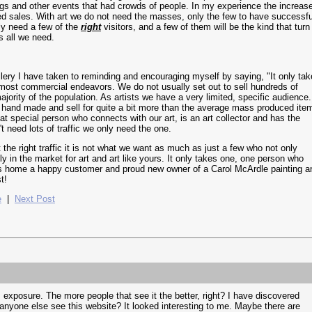
ings and other events that had crowds of people. In my experience the increas
sed sales. With art we do not need the masses, only the few to have successfu
ly need a few of the
right
visitors, and a few of them will be the kind that turn
s all we need.
llery I have taken to reminding and encouraging myself by saying, "It only ta
e most commercial endeavors. We do not usually set out to sell hundreds of
ajority of the population. As artists we have a very limited, specific audience.
 hand made and sell for quite a bit more than the average mass produced ite
hat special person who connects with our art, is an art collector and has the
 need lots of traffic we only need the one.
not the right traffic it is not what we want as much as just a few who not only
ly in the market for art and art like yours. It only takes one, one person who
s home a happy customer and proud new owner of a Carol McArdle painting a
t!
e
|
Next Post
exposure. The more people that see it the better, right? I have discovered
 anyone else see this website? It looked interesting to me. Maybe there are