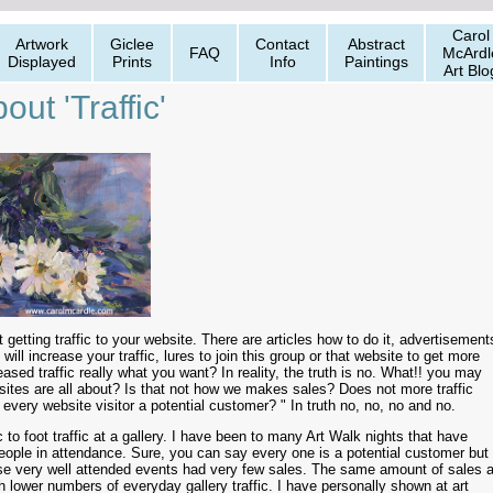
Carol
Artwork
Giclee
Contact
Abstract
FAQ
McArdl
Displayed
Prints
Info
Paintings
Art Blo
out 'Traffic'
 getting traffic to your website. There are articles how to do it, advertisement
 will increase your traffic, lures to join this group or that website to get more
reased traffic really what you want? In reality, the truth is no. What!! you may
bsites are all about? Is that not how we makes sales? Does not more traffic
very website visitor a potential customer? " In truth no, no, no and no.
 to foot traffic at a gallery. I have been to many Art Walk nights that have
ople in attendance. Sure, you can say every one is a potential customer but 
se very well attended events had very few sales. The same amount of sales a
lower numbers of everyday gallery traffic. I have personally shown at art