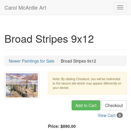
Carol McArdle Art
Toggl
navig
Broad Stripes 9x12
Newer Paintings for Sale
Broad Stripes 9x12
Note: By clicking Checkout, you will be redirected
to the secure site which may appear differently on
your device.
Add to Cart
Checkout
View Cart
0
Price:
$890.00