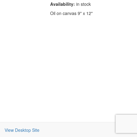
Availability:
in stock
Oil on canvas 9" x 12"
View Desktop Site