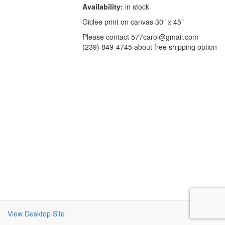
Availability:
in stock
Giclee print on canvas 30" x 45"
Please contact 577carol@gmail.com
(239) 849-4745 about free shipping option
View Desktop Site