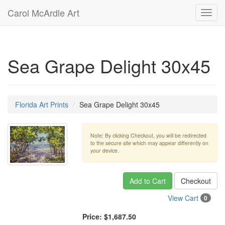
Carol McArdle Art
Toggl
navig
Sea Grape Delight 30x45
Florida Art Prints
Sea Grape Delight 30x45
Note: By clicking Checkout, you will be redirected
to the secure site which may appear differently on
your device.
Add to Cart
Checkout
View Cart
0
Price:
$1,687.50