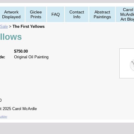
Carol
Artwork
Giclee
Contact
Abstract
FAQ
McArdl
Displayed
Prints
Info
Paintings
Art Blo
 Sale
The First Yellows
>
ellows
$750.00
de:
Original Oil Painting
0
ght 2025 Carol McArdle
ilder