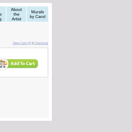
About
Murals
e
the
by Carol
g
Artist
View Cart (0)
|
Checkout