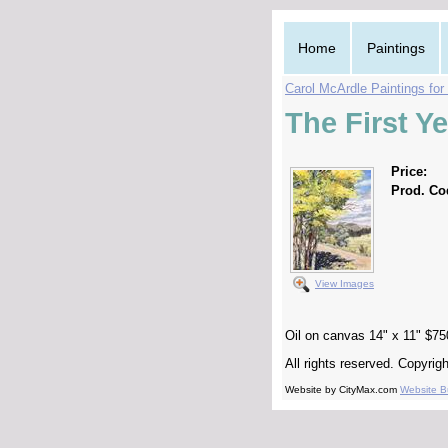
Home
Paintings
Carol McArdle Paintings for
The First Y
Price:
Prod. Co
View Images
Oil on canvas 14" x 11" $75
All rights reserved. Copyri
Website by CityMax.com
Website Bu