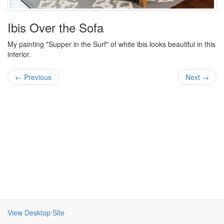
Ibis Over the Sofa
My painting "Supper in the Surf" of white ibis looks beautiful in this
interior.
← Previous
Next →
View Desktop Site