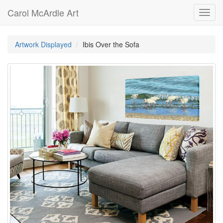
Carol McArdle Art
Toggl
navig
Artwork Displayed
Ibis Over the Sofa