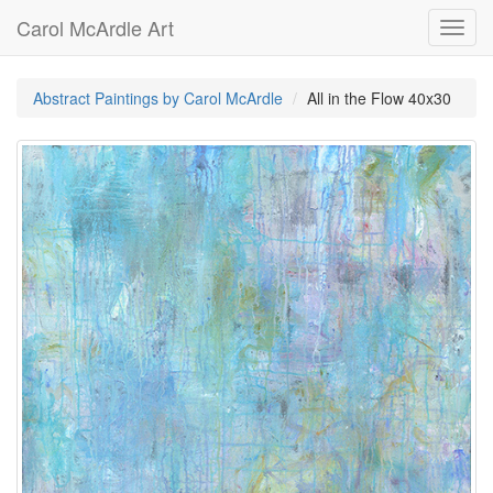
Carol McArdle Art
Toggl
navig
Abstract Paintings by Carol McArdle
All in the Flow 40x30