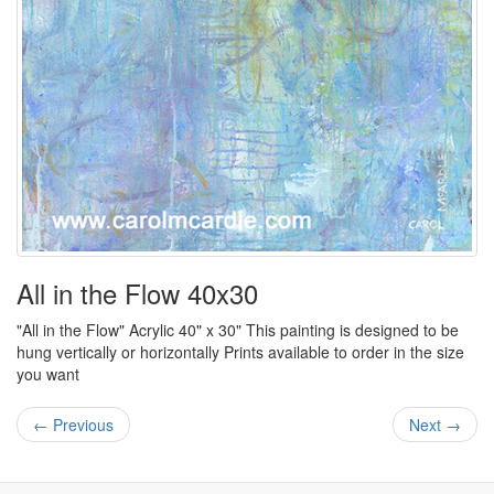
All in the Flow 40x30
"All in the Flow" Acrylic 40" x 30" This painting is designed to be
hung vertically or horizontally Prints available to order in the size
you want
← Previous
Next →