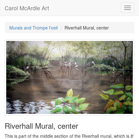
Carol McArdle Art
Toggl
navig
Murals and Trompe l'oeil
Riverhall Mural, center
Riverhall Mural, center
This is part of the middle section of the Riverhall mural, which is 8'