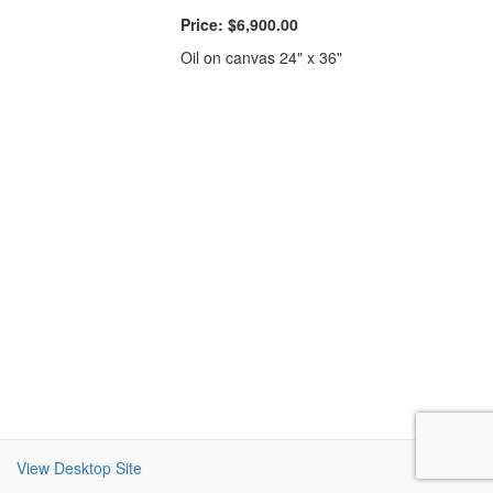
Price:
$6,900.00
Oil on canvas 24" x 36"
View Desktop Site