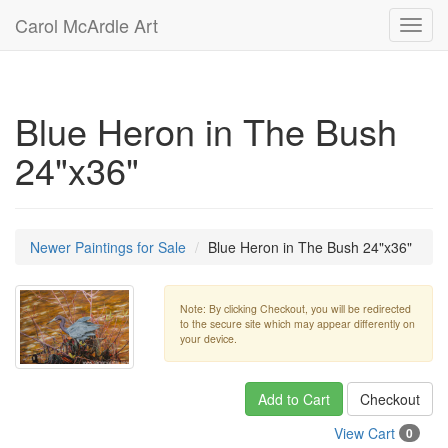
Carol McArdle Art
Toggl
navig
Blue Heron in The Bush
24"x36"
Newer Paintings for Sale
Blue Heron in The Bush 24"x36"
Note: By clicking Checkout, you will be redirected
to the secure site which may appear differently on
your device.
Add to Cart
Checkout
View Cart
0